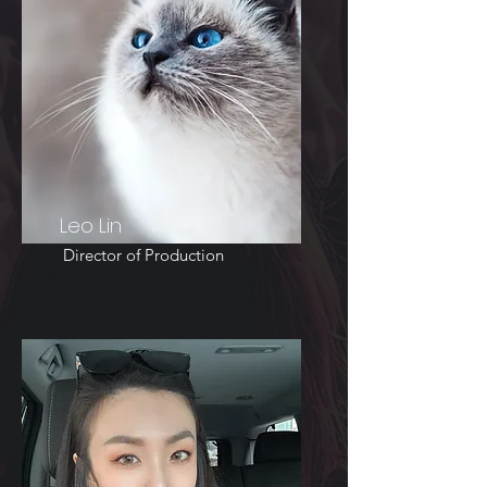
Leo Lin
Director of Production