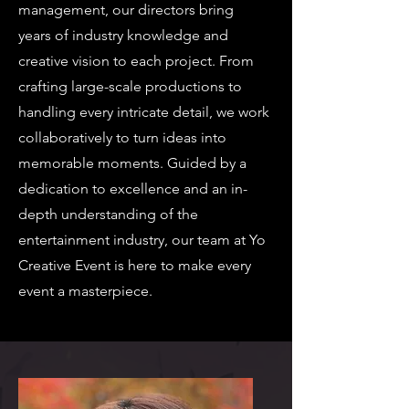
management, our directors bring
years of industry knowledge and
creative vision to each project. From
crafting large-scale productions to
handling every intricate detail, we work
collaboratively to turn ideas into
memorable moments. Guided by a
dedication to excellence and an in-
depth understanding of the
entertainment industry, our team at Yo
Creative Event is here to make every
event a masterpiece.