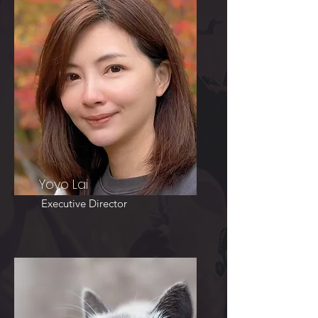
Yoyo Lai
Executive Director