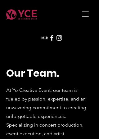
Our Team.
At Yo Creative Event, our team is
fueled by passion, expertise, and an
unwavering commitment to creating
unforgettable experiences.
Specializing in concert production,
event execution, and artist