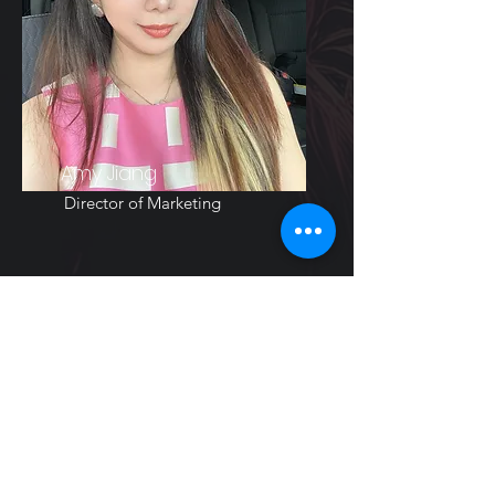
Amy Jiang
Director of Marketing