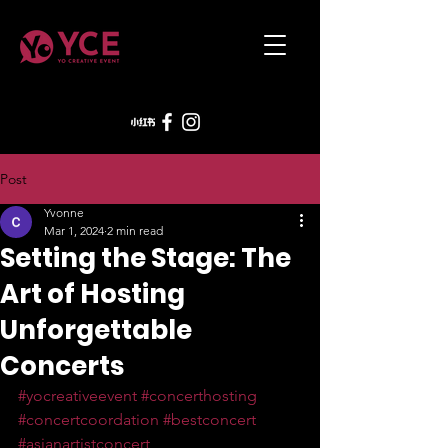
Post
Yvonne
Mar 1, 2024
2 min read
Setting the Stage: The
Art of Hosting
Unforgettable
Concerts
#yocreativeevent
#concerthosting
#concertcoordation
#bestconcert
#asianartistconcert