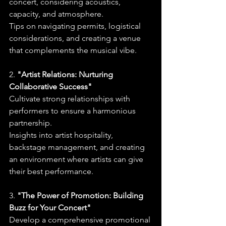
concert, considering acoustics, 
capacity, and atmosphere.
Tips on navigating permits, logistical 
considerations, and creating a venue 
that complements the musical vibe.
2. 
"Artist Relations: Nurturing 
Collaborative Success"
Cultivate strong relationships with 
performers to ensure a harmonious 
partnership.
Insights into artist hospitality, 
backstage management, and creating 
an environment where artists can give 
their best performance.
3. 
"The Power of Promotion: Building 
Buzz for Your Concert"
Develop a comprehensive promotional 