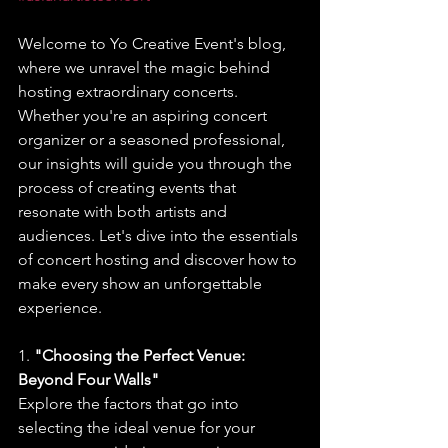
Welcome to Yo Creative Event's blog, 
where we unravel the magic behind 
hosting extraordinary concerts. 
Whether you're an aspiring concert 
organizer or a seasoned professional, 
our insights will guide you through the 
process of creating events that 
resonate with both artists and 
audiences. Let's dive into the essentials 
of concert hosting and discover how to 
make every show an unforgettable 
experience.
1. 
"Choosing the Perfect Venue: 
Beyond Four Walls"
Explore the factors that go into 
selecting the ideal venue for your 