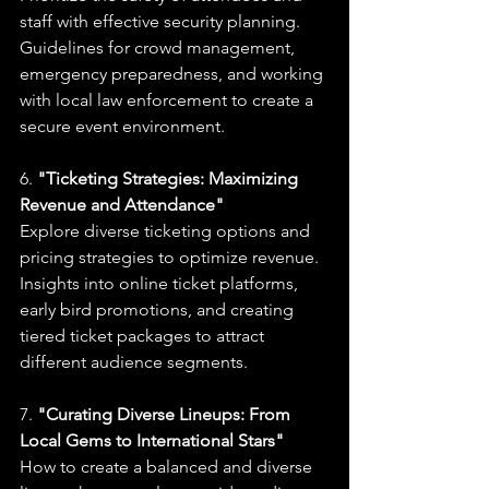
staff with effective security planning.
Guidelines for crowd management, 
emergency preparedness, and working 
with local law enforcement to create a 
secure event environment.
6. 
"Ticketing Strategies: Maximizing 
Revenue and Attendance"
Explore diverse ticketing options and 
pricing strategies to optimize revenue.
Insights into online ticket platforms, 
early bird promotions, and creating 
tiered ticket packages to attract 
different audience segments.
7. 
"Curating Diverse Lineups: From 
Local Gems to International Stars"
How to create a balanced and diverse 