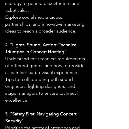
strategy to generate excitement and 
ticket sales.
Explore social media tactics, 
partnerships, and innovative marketing 
ideas to reach a broader audience.
4. 
"Lights, Sound, Action: Technical 
Triumphs in Concert Hosting"
Understand the technical requirements 
of different genres and how to provide 
a seamless audio-visual experience.
Tips for collaborating with sound 
engineers, lighting designers, and 
stage managers to ensure technical 
excellence.
5. 
"Safety First: Navigating Concert 
Security"
Prioritize the safety of attendees and 