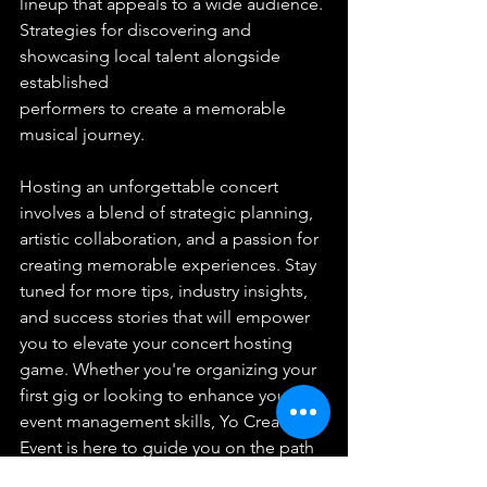
lineup that appeals to a wide audience.
Strategies for discovering and 
showcasing local talent alongside 
established 
performers to create a memorable 
musical journey.
Hosting an unforgettable concert 
involves a blend of strategic planning, 
artistic collaboration, and a passion for 
creating memorable experiences. Stay 
tuned for more tips, industry insights, 
and success stories that will empower 
you to elevate your concert hosting 
game. Whether you're organizing your 
first gig or looking to enhance your 
event management skills, Yo Creative 
Event is here to guide you on the path 
to concert hosting excellence. Let the 