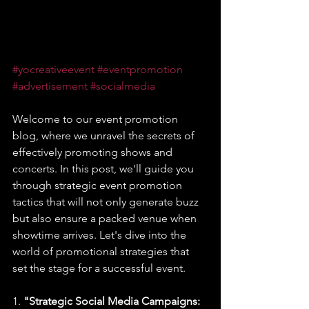
#yocreativeevent
#eventpromotion
#advertisement
#socialmedia
Welcome to our event promotion 
blog, where we unravel the secrets of 
effectively promoting shows and 
concerts. In this post, we'll guide you 
through strategic event promotion 
tactics that will not only generate buzz 
but also ensure a packed venue when 
showtime arrives. Let's dive into the 
world of promotional strategies that 
set the stage for a successful event.
1. 
"Strategic Social Media Campaigns: 