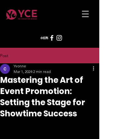
Post
Yvonne
Mar 1, 2024
2 min read
Mastering the Art of
Event Promotion:
Setting the Stage for
Showtime Success