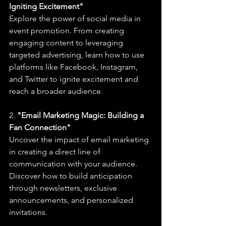
Igniting Excitement"
Explore the power of social media in 
event promotion. From creating 
engaging content to leveraging 
targeted advertising, learn how to use 
platforms like Facebook, Instagram, 
and Twitter to ignite excitement and 
reach a broader audience.
2. 
"Email Marketing Magic: Building a 
Fan Connection"
Uncover the impact of email marketing 
in creating a direct line of 
communication with your audience. 
Discover how to build anticipation 
through newsletters, exclusive 
announcements, and personalized 
invitations.