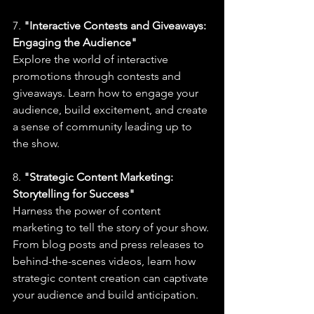
7. 
"Interactive Contests and Giveaways: 
Engaging the Audience"
Explore the world of interactive 
promotions through contests and 
giveaways. Learn how to engage your 
audience, build excitement, and create 
a sense of community leading up to 
the show.
8. 
"Strategic Content Marketing: 
Storytelling for Success"
Harness the power of content 
marketing to tell the story of your show. 
From blog posts and press releases to 
behind-the-scenes videos, learn how 
strategic content creation can captivate 
your audience and build anticipation.