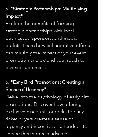
5. 
"Strategic Partnerships: Multiplying 
Impact"
Explore the benefits of forming 
strategic partnerships with local 
businesses, sponsors, and media 
outlets. Learn how collaborative efforts 
can multiply the impact of your event 
promotion and extend your reach to 
diverse audiences.
6. 
"Early Bird Promotions: Creating a 
Sense of Urgency"
Delve into the psychology of early bird 
promotions. Discover how offering 
exclusive discounts or perks to early 
ticket buyers creates a sense of 
urgency and incentivizes attendees to 
secure their spots in advance.