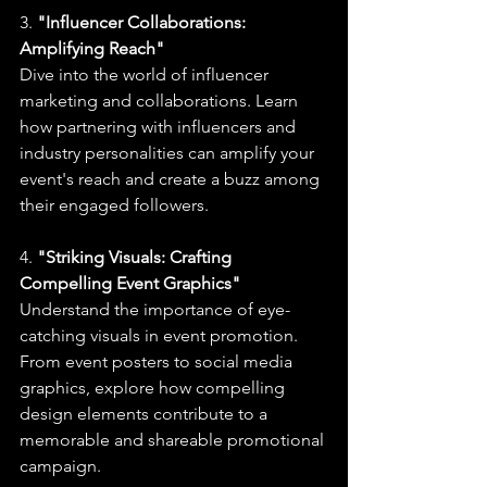
3. 
"Influencer Collaborations: 
Amplifying Reach"
Dive into the world of influencer 
marketing and collaborations. Learn 
how partnering with influencers and 
industry personalities can amplify your 
event's reach and create a buzz among 
their engaged followers.
4. 
"Striking Visuals: Crafting 
Compelling Event Graphics"
Understand the importance of eye-
catching visuals in event promotion. 
From event posters to social media 
graphics, explore how compelling 
design elements contribute to a 
memorable and shareable promotional 
campaign.