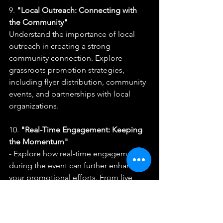
9. 
"Local Outreach: Connecting with 
the Community"
Understand the importance of local 
outreach in creating a strong 
community connection. Explore 
grassroots promotion strategies, 
including flyer distribution, community 
events, and partnerships with local 
organizations.
10. 
"Real-Time Engagement: Keeping 
the Momentum"
- Explore how real-time engagement 
during the event can further enhance 
your promotional efforts. From live 
social media updates to interactive 
elements at the venue, learn how to 
keep the momentum going on show 